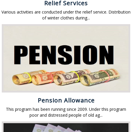
Relief Services
Various activities are conducted under the relief service. Distribution
of winter clothes during...
Pension Allowance
This program has been running since 2009. Under this program
poor and distressed people of old ag...