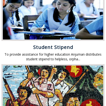
Student Stipend
To provide assistance for higher education Anjuman distributes
student stipend to helpless, orpha...