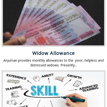
Widow Allowance
Anjuman provides monthly allowances to the poor, helpless and
distressed widows. Presently...