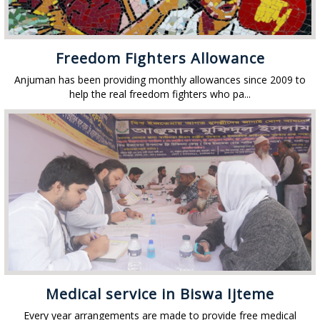
Freedom Fighters Allowance
Anjuman has been providing monthly allowances since 2009 to
help the real freedom fighters who pa...
Medical service in Biswa Ijteme
Every year arrangements are made to provide free medical