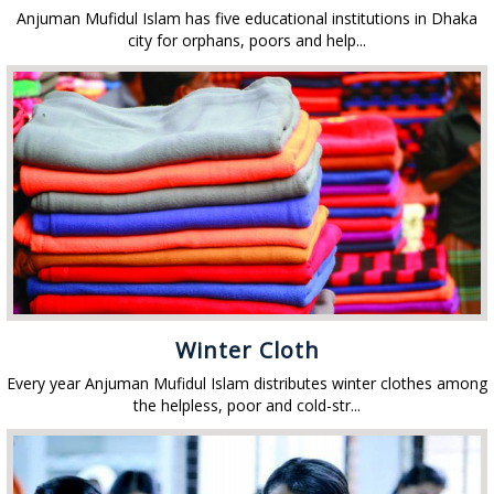
Anjuman Mufidul Islam has five educational institutions in Dhaka
city for orphans, poors and help...
Winter Cloth
Every year Anjuman Mufidul Islam distributes winter clothes among
the helpless, poor and cold-str...