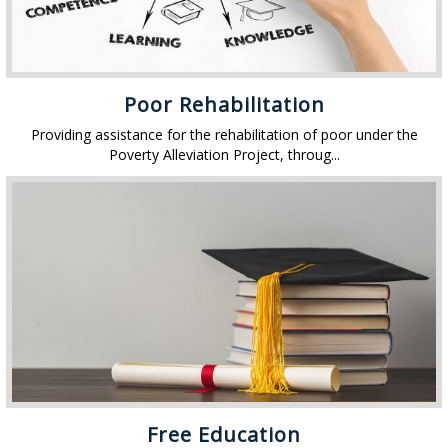
Poor Rehabilitation
Providing assistance for the rehabilitation of poor under the
Poverty Alleviation Project, throug...
Free Education