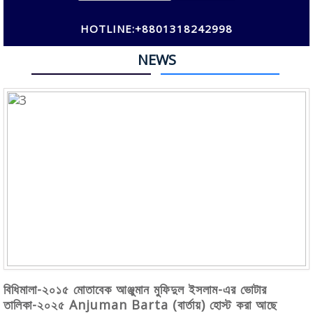
HOTLINE:+8801318242998
NEWS
বিধিমালা-২০১৫ মোতাবেক আঞ্জুমান মুফিদুল ইসলাম-এর ভোটার
তালিকা-২০২৫ Anjuman Barta (বার্তায়) হোস্ট করা আছে