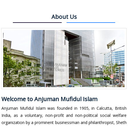
About Us
Welcome to Anjuman Mufidul Islam
Anjuman Mufidul Islam was founded in 1905, in Calcutta, British
India, as a voluntary, non-profit and non-political social welfare
organization by a prominent businessman and philanthropist, Sheth