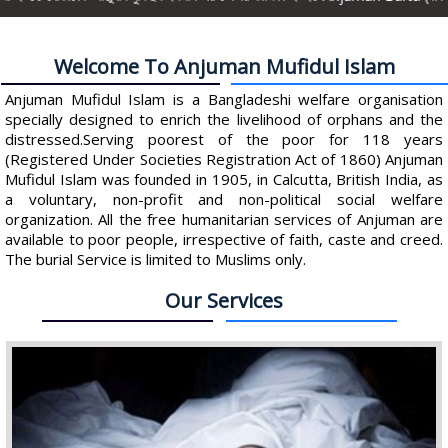
Welcome To Anjuman Mufidul Islam
Anjuman Mufidul Islam is a Bangladeshi welfare organisation
specially designed to enrich the livelihood of orphans and the
distressed.Serving poorest of the poor for 118 years
(Registered Under Societies Registration Act of 1860) Anjuman
Mufidul Islam was founded in 1905, in Calcutta, British India, as
a voluntary, non-profit and non-political social welfare
organization. All the free humanitarian services of Anjuman are
available to poor people, irrespective of faith, caste and creed.
The burial Service is limited to Muslims only.
Our Services