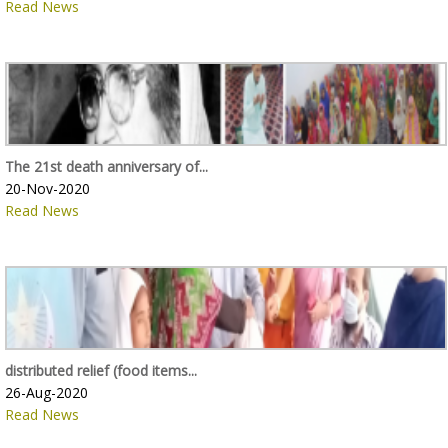
Read News
The 21st death anniversary of...
20-Nov-2020
Read News
distributed relief (food items...
26-Aug-2020
Read News