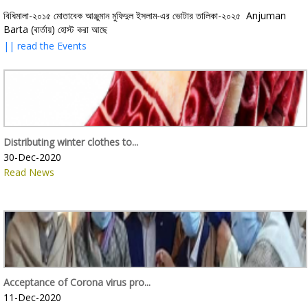
বিধিমালা-২০১৫ মোতাবেক আঞ্জুমান মুফিদুল ইসলাম-এর ভোটার তালিকা-২০২৫ Anjuman
Barta (বার্তায়) হোস্ট করা আছে
|| read the Events
Distributing winter clothes to...
30-Dec-2020
Read News
Acceptance of Corona virus pro...
11-Dec-2020