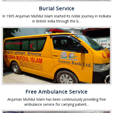
Burial Service
In 1905 Anjuman Mufidul Islam started its noble Journey in Kolkata
in British India through the b...
Free Ambulance Service
Anjuman Mufidul Islam has been continuously providing free
ambulance service for carrying patient...