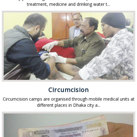
treatment, medicine and drinking water t...
Circumcision
Circumcision camps are organised through mobile medical units at
different places in Dhaka city a...