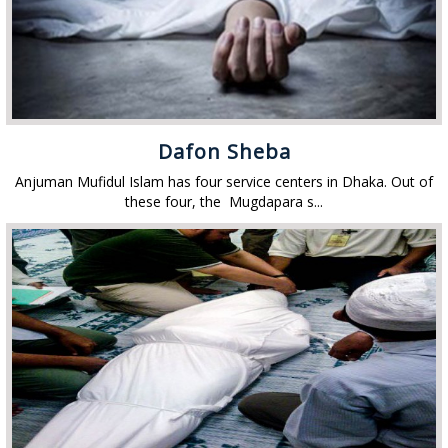
Dafon Sheba
Anjuman Mufidul Islam has four service centers in Dhaka. Out of
these four, the Mugdapara s...