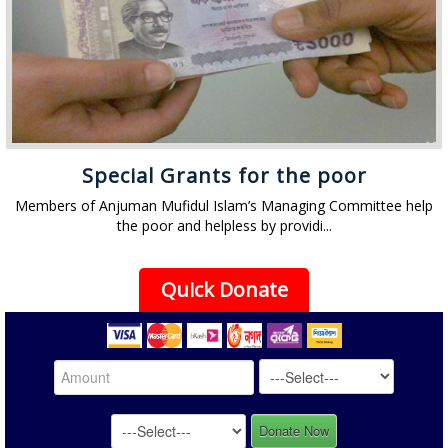
Special Grants for the poor
Members of Anjuman Mufidul Islam’s Managing Committee help
the poor and helpless by providi...
Quick Donate
Donate Now