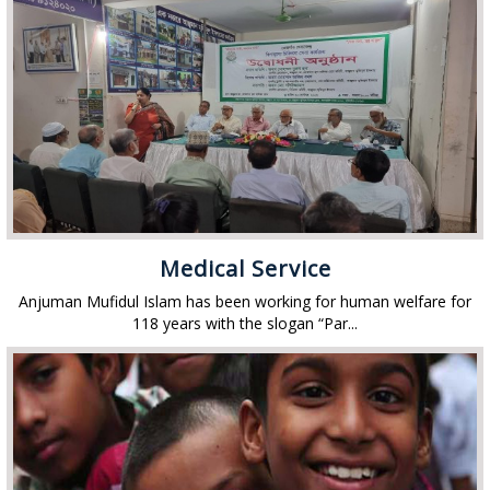
Medical Service
Anjuman Mufidul Islam has been working for human welfare for
118 years with the slogan “Par...