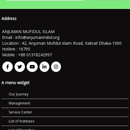
Address
ANJUMAN MUFIDUL ISLAM
Email :
info@anjumanmibd.org
Location : 42, Anjuman Mufidul islam Road, Kakrail Dhaka-1000
Hotline : 16795
Mobile : +88 01318242997
A menu widget
Our Journey
Management
Service Center
List of Institutes