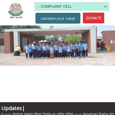
DONATE
calculate your zakat
Updates|
 মোতাবেক আঞ্জুমান মুফিদুল ইসলাম-এর ভোটার তালিকা-২০২৫ Anjuman Barta (বার্তায়) হোস্ট