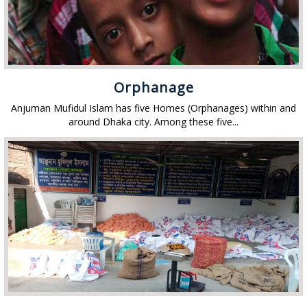
Orphanage
Anjuman Mufidul Islam has five Homes (Orphanages) within and
around Dhaka city. Among these five...