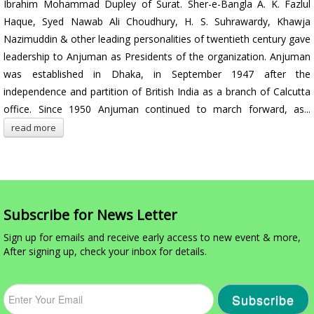
Ibrahim Mohammad Dupley of Surat. Sher-e-Bangla A. K. Fazlul
Haque, Syed Nawab Ali Choudhury, H. S. Suhrawardy, Khawja
Nazimuddin & other leading personalities of twentieth century gave
leadership to Anjuman as Presidents of the organization. Anjuman
was established in Dhaka, in September 1947 after the
independence and partition of British India as a branch of Calcutta
office. Since 1950 Anjuman continued to march forward, as...
read more
Subscribe for News Letter
Sign up for emails and receive early access to new event & more,
After signing up, check your inbox for details.
Subscribe