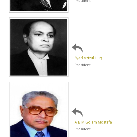
President
Syed Azizul Huq
President
A B M Golam Mostafa
President