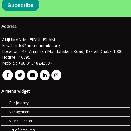
Subscribe
Address
ANJUMAN MUFIDUL ISLAM
Email :
info@anjumanmibd.org
Location : 42, Anjuman Mufidul islam Road, Kakrail Dhaka-1000
Hotline : 16795
Mobile : +88 01318242997
A menu widget
Our Journey
Management
Service Center
List of Institutes