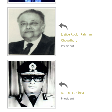
Justice Abdur Rahman
Chowdhury
President
A. B. M. G. Kibria
President