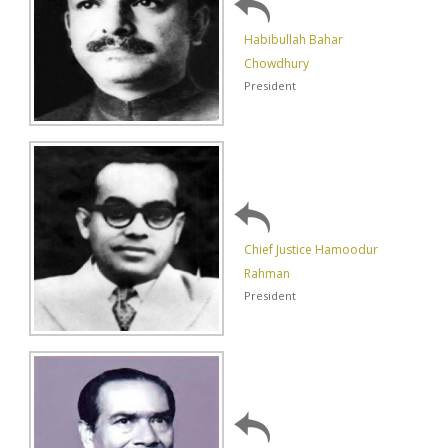
Habibullah Bahar
Chowdhury
President
Chief Justice Hamoodur
Rahman
President