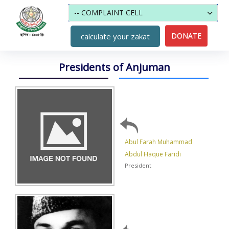
DONATE
calculate your zakat
Presidents of Anjuman
Abul Farah Muhammad
Abdul Haque Faridi
President