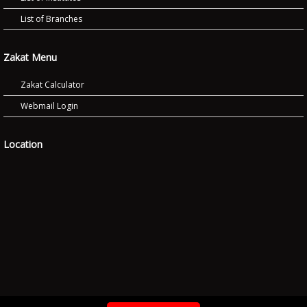
List of Branches
Zakat Menu
Zakat Calculator
Webmail Login
Location