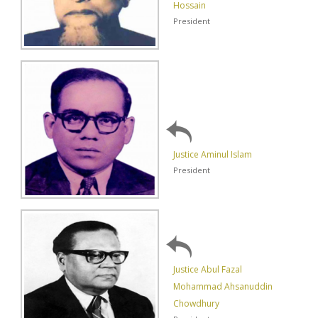
Hossain
President
Justice Aminul Islam
President
Justice Abul Fazal
Mohammad Ahsanuddin
Chowdhury