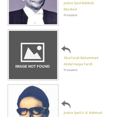
Justice Syed Mahbub
Murshed
President
Abul Farah Muhammad
Abdul Haque Faridi
President
Justice Syed A. B. Mahmud