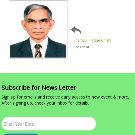
Shamsul Haque Chisty
President
Subscribe for News Letter
Sign up for emails and receive early access to new event & more,
After signing up, check your inbox for details.